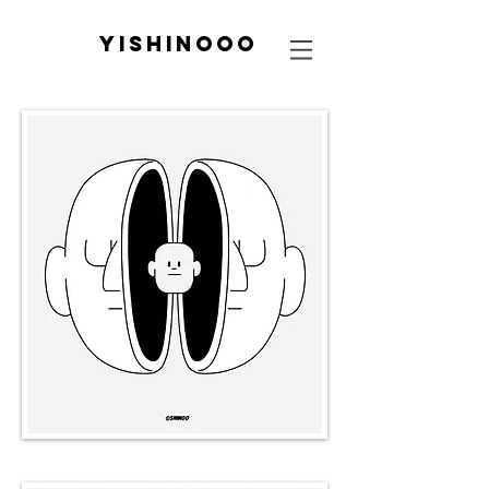
yishinooo